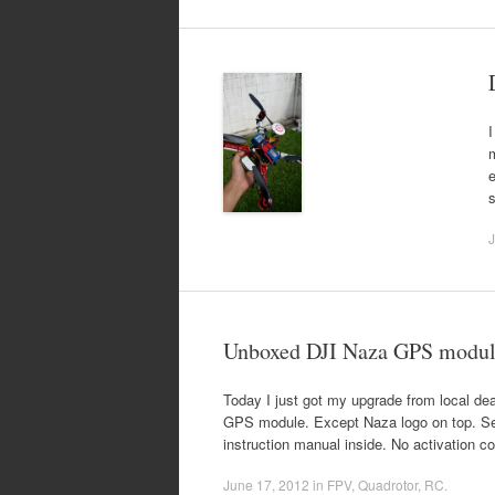
I
m
e
s
J
Unboxed DJI Naza GPS modul
Today I just got my upgrade from local de
GPS module. Except Naza logo on top. Se
instruction manual inside. No activation c
June 17, 2012
in
FPV
,
Quadrotor
,
RC
.