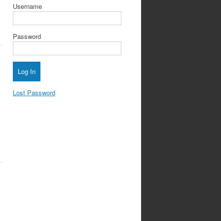
Username
Password
Lost Password