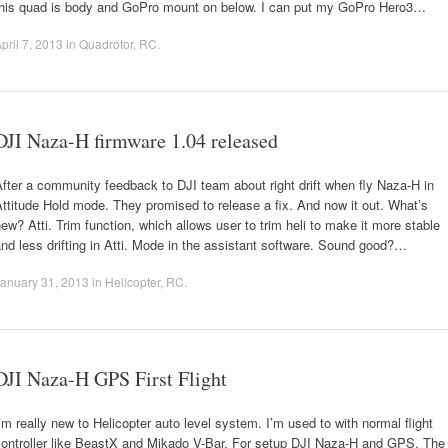
this quad is body and GoPro mount on below. I can put my GoPro Hero3…
pril 7, 2013
in
Quadrotor
,
RC
.
DJI Naza-H firmware 1.04 released
fter a community feedback to DJI team about right drift when fly Naza-H in
ttitude Hold mode. They promised to release a fix. And now it out. What’s
ew? Atti. Trim function, which allows user to trim heli to make it more stable
nd less drifting in Atti. Mode in the assistant software. Sound good?…
anuary 31, 2013
in
Helicopter
,
RC
.
DJI Naza-H GPS First Flight
’m really new to Helicopter auto level system. I’m used to with normal flight
controller like BeastX and Mikado V-Bar. For setup DJI Naza-H and GPS. The