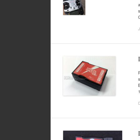
a
s
J
R
B