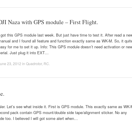
DJI Naza with GPS module – First Flight.
 got this GPS module last week. But just have time to test it. After read a ne
anual and I found all feature and function exactly same as WK-M. So, it quit
asy for me to set it up. Info: This GPS module doesn’t need activation or ne
erial. Just plug it into EXT…
une 23, 2012
in
Quadrotor
,
RC
.
e.
aler. Let’s see what inside it. First is GPS module. This exactly same as WK
cond pack contain GPS mount/double side tape/alignment sticker. No any
ode too. I believed I will got some alert when…