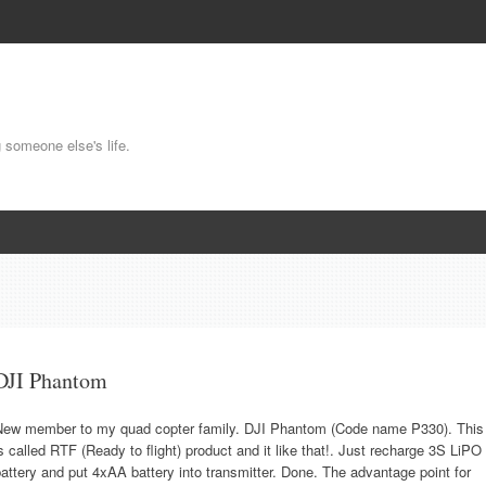
g someone else's life.
DJI Phantom
New member to my quad copter family. DJI Phantom (Code name P330). This
s called RTF (Ready to flight) product and it like that!. Just recharge 3S LiPO
attery and put 4xAA battery into transmitter. Done. The advantage point for