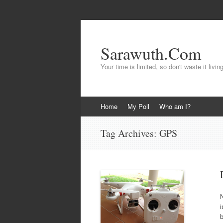
Sarawuth.Com
Your time is limited, so don't waste it livin
Skip
Home
My Poll
Who am I?
to
content
Tag Archives:
GPS
i
b