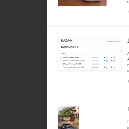
A
A
A
n
a
J
I