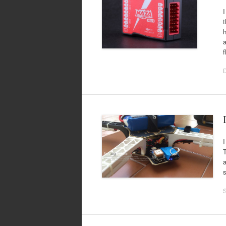
I
t
h
a
f
I
T
a
s