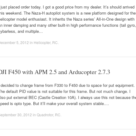
 just placed order today. I got a good price from my dealer. It’s should arrived
his weekend. The Naza-H autopilot system is a new platform designed for the
elicopter model enthusiast. It inherits the Naza series’ All-in-One design with
n inner damping and many other built-in high performance functions (tail gyro,
lybarless, and multiple…
December 5, 2012
in
Helicopter
,
RC
.
DJI F450 with APM 2.5 and Arducopter 2.7.3
 decided to change frame from F330 to F450 due to space for put equipment.
he default PID value is not suitable for this frame. But not much change. I
lso put external BEC (Castle Creation 10A). I always use this not because th
peed is opto type. But it’ll make your overall system stable.…
September 30, 2012
in
Quadrotor
,
RC
.