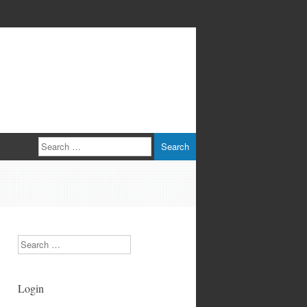
Search
Search
Login