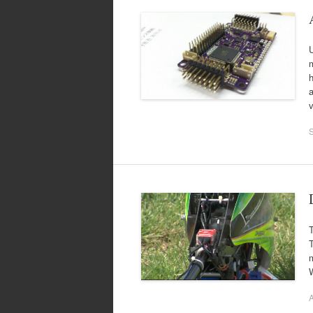
m
a
T
m
A