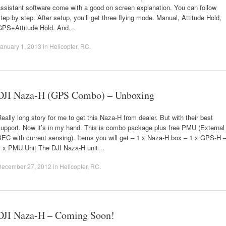
ssistant software come with a good on screen explanation. You can follow
tep by step. After setup, you’ll get three flying mode. Manual, Attitude Hold,
GPS+Attitude Hold. And…
anuary 1, 2013
in
Helicopter
,
RC
.
DJI Naza-H (GPS Combo) – Unboxing
eally long story for me to get this Naza-H from dealer. But with their best
support. Now it’s in my hand. This is combo package plus free PMU (External
EC with current sensing). Items you will get – 1 x Naza-H box – 1 x GPS-H 
1 x PMU Unit The DJI Naza-H unit…
December 27, 2012
in
Helicopter
,
RC
.
DJI Naza-H – Coming Soon!