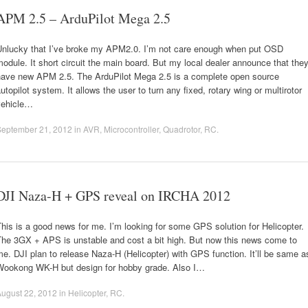
APM 2.5 – ArduPilot Mega 2.5
Unlucky that I’ve broke my APM2.0. I’m not care enough when put OSD
odule. It short circuit the main board. But my local dealer announce that the
have new APM 2.5. The ArduPilot Mega 2.5 is a complete open source
utopilot system. It allows the user to turn any fixed, rotary wing or multirotor
vehicle…
September 21, 2012
in
AVR
,
Microcontroller
,
Quadrotor
,
RC
.
DJI Naza-H + GPS reveal on IRCHA 2012
his is a good news for me. I’m looking for some GPS solution for Helicopter.
The 3GX + APS is unstable and cost a bit high. But now this news come to
e. DJI plan to release Naza-H (Helicopter) with GPS function. It’ll be same a
Wookong WK-H but design for hobby grade. Also I…
ugust 22, 2012
in
Helicopter
,
RC
.