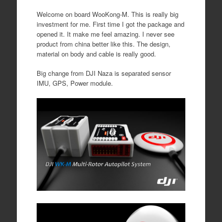
Welcome on board WooKong-M. This is really big
investment for me. First time I got the package and
opened it. It make me feel amazing. I never see
product from china better like this. The design,
material on body and cable is really good.
Big change from DJI Naza is separated sensor
IMU, GPS, Power module.