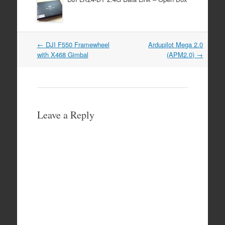
Post
←
DJI F550 Framewheel
Ardupilot Mega 2.0
navigation
with X468 Gimbal
(APM2.0)
→
Leave a Reply