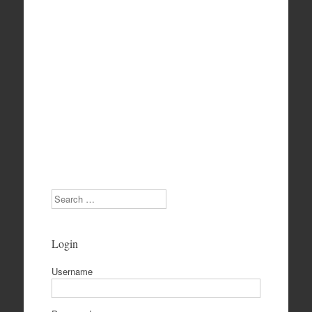
Search
Login
Username