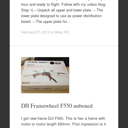
hour and ready to flight. Follow with my unbox blog.
Step 1) – Unpack all upper and lower plate. – The
lower plate designed to use as power distribution
board. – The upper plate for…
February 27, 2012
in
Hexa
,
RC
.
DJI Framewheel F550 unboxed
I got new frame DJI F550. This is hex a frame with
motor to motor length 550mm. First impression is it