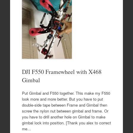
DJI F550 Framewheel with X468
Gimbal
Put Gimbal and F550 together. This make my F550
look more and more better. But you have to put
double-side tape between Frame and Gimbal then
screw the nylon nut between gimbal and frame. Or
you have to drill another hole on Gimbal to make
gimbal lock into position. [Thank you alex to correct
me…