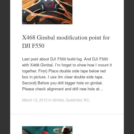
X468 Gimbal modification point for
DJI F550
Last post about DJI F550 build log. And DJI F550
with X468 Gimbal. I’m forget to show how I mount it
together. First) Place double side tape below red
box in picture. I use 3m clear double side tape.
Second) Before you drill bigger hole on gimbal.
Please check alignment and drill new hole at…
March 12, 2012
in
Gimbal
,
Quadrotor
,
RC
.