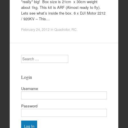
*really* big! Box size is 21cm x 30cm weight
about 1kg. This kit is ARF (Almost ready to fly).
Lets see what’s inside the box. 6 x DJI Motor 2212
/ 920KV – This…
February 24, 2012
in
Quadrotor
,
RC
.
Search
Login
Username
Password