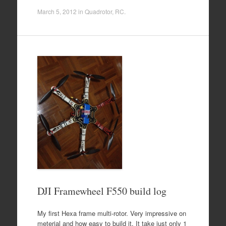
March 5, 2012
in
Quadrotor
,
RC
.
DJI Framewheel F550 build log
My first Hexa frame multi-rotor. Very impressive on
meterial and how easy to build it. It take just only 1