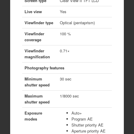
Screen type
Clear View II TFT LCD
Live view
Yes
Viewfinder type
Optical (pentaprism)
Viewfinder
100 %
coverage
Viewfinder
0.71×
magnification
Photography features
Minimum
30 sec
shutter speed
Maximum
1/8000 sec
shutter speed
Exposure
Auto+
modes
Program AE
Shutter priority AE
Aperture priority AE