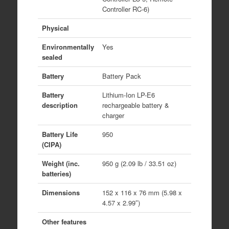
Controller RC-6)
Physical
Environmentally
Yes
sealed
Battery
Battery Pack
Battery
Lithium-Ion LP-E6
description
rechargeable battery &
charger
Battery Life
950
(CIPA)
Weight (inc.
950 g (2.09 lb / 33.51 oz)
batteries)
Dimensions
152 x 116 x 76 mm (5.98 x
4.57 x 2.99″)
Other features