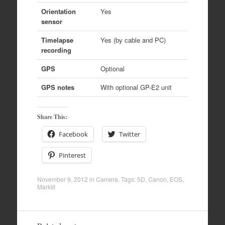
Orientation
Yes
sensor
Timelapse
Yes (by cable and PC)
recording
GPS
Optional
GPS notes
With optional GP-E2 unit
Share This:
Facebook
Twitter
Pinterest
November 9, 2012
in
Camera
. Tags:
5D
,
Canon
,
EOS
,
MarkIII