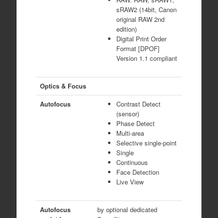
sRAW2 (14bit, Canon
original RAW 2nd
edition)
Digital Print Order
Format [DPOF]
Version 1.1 compliant
Optics & Focus
Autofocus
Contrast Detect
(sensor)
Phase Detect
Multi-area
Selective single-point
Single
Continuous
Face Detection
Live View
Autofocus
by optional dedicated