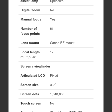
assist lamp
Speedlite
Digital zoom
No
Manual focus
Yes
Number of
61
focus points
Lens mount
Canon EF mount
Focal length
1×
multiplier
Screen / viewfinder
Articulated LCD
Fixed
Screen size
3.2″
Screen dots
1,040,000
Touch screen
No