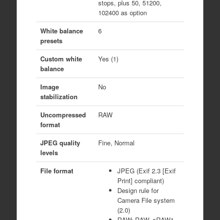
stops, plus 50, 51200,
102400 as option
White balance
6
presets
Custom white
Yes (1)
balance
Image
No
stabilization
Uncompressed
RAW
format
JPEG quality
Fine, Normal
levels
File format
JPEG (Exif 2.3 [Exif
Print] compliant)
Design rule for
Camera File system
(2.0)
RAW: RAW, sRAW1,