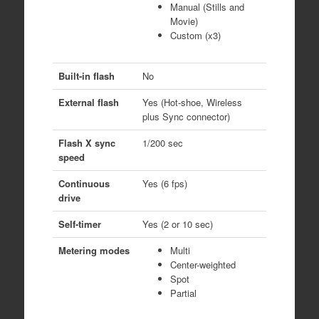
Manual (Stills and
Movie)
Custom (x3)
Built-in flash
No
External flash
Yes (Hot-shoe, Wireless
plus Sync connector)
Flash X sync
1/200 sec
speed
Continuous
Yes (6 fps)
drive
Self-timer
Yes (2 or 10 sec)
Metering modes
Multi
Center-weighted
Spot
Partial