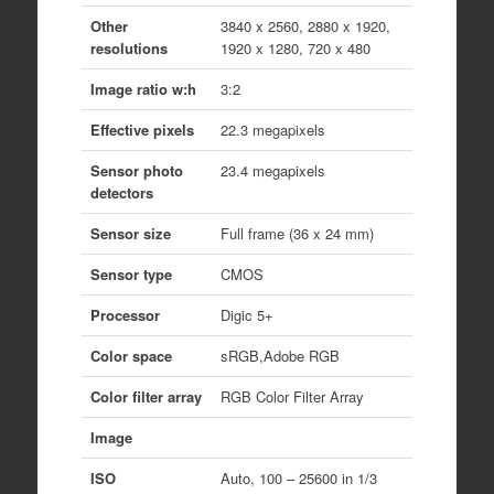
Other
3840 x 2560, 2880 x 1920,
resolutions
1920 x 1280, 720 x 480
Image ratio w:h
3:2
Effective pixels
22.3 megapixels
Sensor photo
23.4 megapixels
detectors
Sensor size
Full frame (36 x 24 mm)
Sensor type
CMOS
Processor
Digic 5+
Color space
sRGB,Adobe RGB
Color filter array
RGB Color Filter Array
Image
ISO
Auto, 100 – 25600 in 1/3