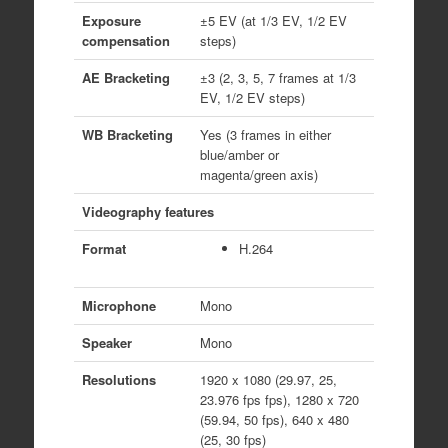
Exposure
±5 EV (at 1/3 EV, 1/2 EV
compensation
steps)
AE Bracketing
±3 (2, 3, 5, 7 frames at 1/3
EV, 1/2 EV steps)
WB Bracketing
Yes (3 frames in either
blue/amber or
magenta/green axis)
Videography features
Format
H.264
Microphone
Mono
Speaker
Mono
Resolutions
1920 x 1080 (29.97, 25,
23.976 fps fps), 1280 x 720
(59.94, 50 fps), 640 x 480
(25, 30 fps)