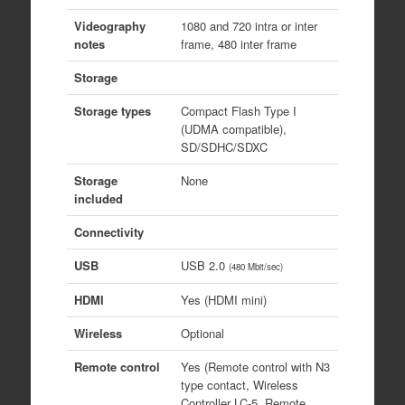
Videography
1080 and 720 intra or inter
notes
frame, 480 inter frame
Storage
Storage types
Compact Flash Type I
(UDMA compatible),
SD/SDHC/SDXC
Storage
None
included
Connectivity
USB
USB 2.0
(480 Mbit/sec)
HDMI
Yes (HDMI mini)
Wireless
Optional
Remote control
Yes (Remote control with N3
type contact, Wireless
Controller LC-5, Remote