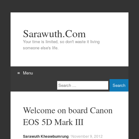
Sarawuth.Com
Your time is limited, so don't waste it living
someone else's life.
Menu
Search
Skip
to
content
Welcome on board Canon
EOS 5D Mark III
Sarawuth Kheawbumrung
/
November 9, 2012