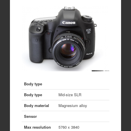
Body type
Body type
Mid-size SLR
Body material
Magnesium alloy
Sensor
Max resolution
5760 x 3840