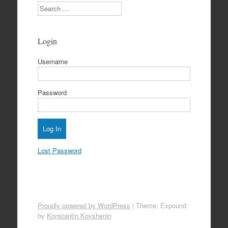
Search
Login
Username
Password
Lost Password
Proudly powered by WordPress
|
Theme: Expound
by
Konstantin Kovshenin