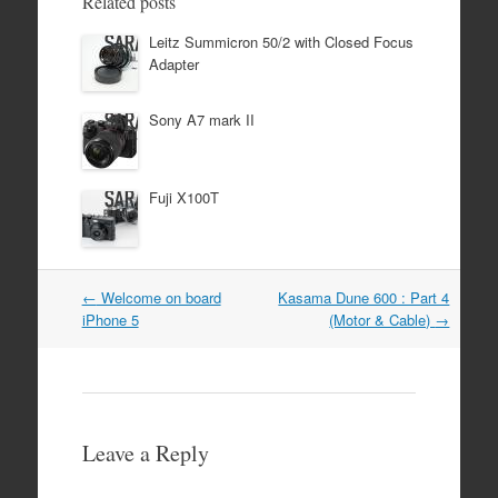
Related posts
Leitz Summicron 50/2 with Closed Focus
Adapter
Sony A7 mark II
Fuji X100T
Post
←
Welcome on board
Kasama Dune 600 : Part 4
navigation
iPhone 5
(Motor & Cable)
→
Leave a Reply