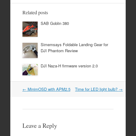
Related posts
SAB Goblin 380
Simemsays Foldable Landing Gear for
DJI Phantom Review
DJI Naza-H firmware version 2.0
Post
←
MinimOSD with APM2.5
Time for LED light bulb?
→
navigation
Leave a Reply