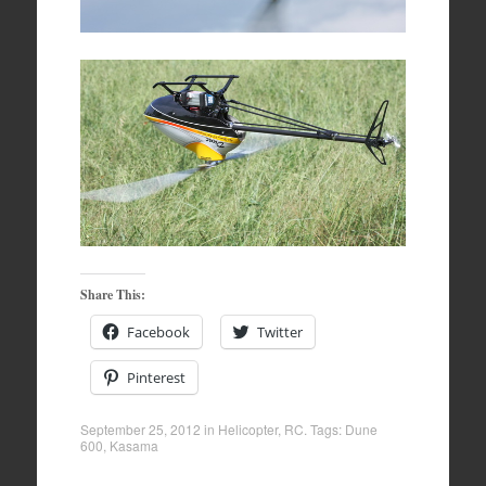
Share This:
Facebook
Twitter
Pinterest
September 25, 2012
in
Helicopter
,
RC
. Tags:
Dune
600
,
Kasama