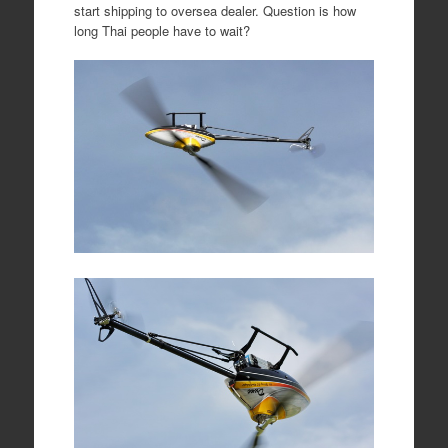
start shipping to oversea dealer. Question is how
long Thai people have to wait?