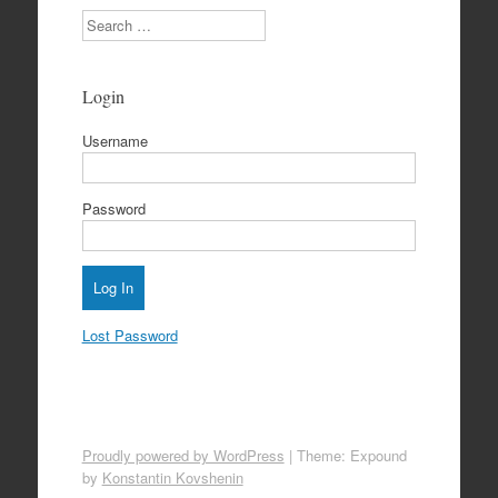
Search
Login
Username
Password
Lost Password
Proudly powered by WordPress
|
Theme: Expound
by
Konstantin Kovshenin