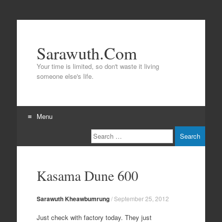
Sarawuth.Com
Your time is limited, so don't waste it living
someone else's life.
Menu
Search
Skip
to
content
Kasama Dune 600
Sarawuth Kheawbumrung
/
September 25, 2012
Just check with factory today. They just