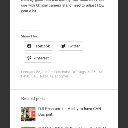
use with Gimbal camera stand need to adjust Row
gain a bit.
Share This:
Facebook
Twitter
Pinterest
February 22, 2012
in
Quadrotor
,
RC
. Tags:
500X
,
DJI
,
F450
,
Gaui
,
Naza
,
Quadcopter
Related posts
DJI Phantom 1 – Modify to have CAN
Bus port.