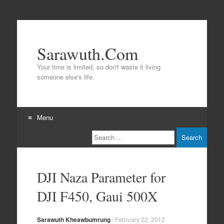
Sarawuth.Com
Your time is limited, so don't waste it living
someone else's life.
Menu
Search
Skip
to
content
DJI Naza Parameter for
DJI F450, Gaui 500X
Sarawuth Kheawbumrung
/
February 22, 2012