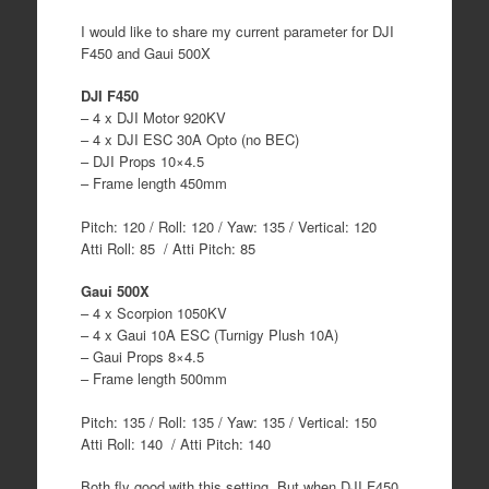
I would like to share my current parameter for DJI
F450 and Gaui 500X
DJI F450
– 4 x DJI Motor 920KV
– 4 x DJI ESC 30A Opto (no BEC)
– DJI Props 10×4.5
– Frame length 450mm
Pitch: 120 / Roll: 120 / Yaw: 135 / Vertical: 120
Atti Roll: 85 / Atti Pitch: 85
Gaui 500X
– 4 x Scorpion 1050KV
– 4 x Gaui 10A ESC (Turnigy Plush 10A)
– Gaui Props 8×4.5
– Frame length 500mm
Pitch: 135 / Roll: 135 / Yaw: 135 / Vertical: 150
Atti Roll: 140 / Atti Pitch: 140
Both fly good with this setting. But when DJI F450