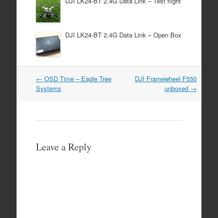
DJI LK24-BT 2.4G Data Link – Test flight
DJI LK24-BT 2.4G Data Link – Open Box
Post
←
OSD Time – Eagle Tree
DJI Framewheel F550
navigation
Systems
unboxed
→
Leave a Reply