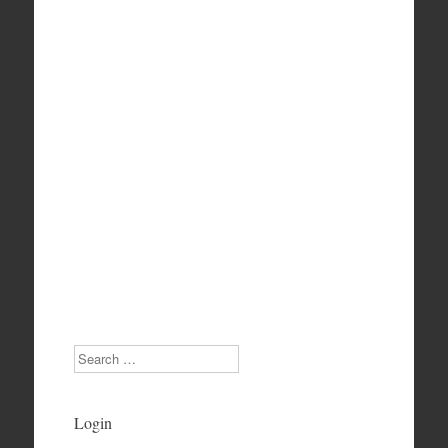
Search
Login