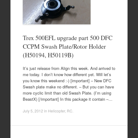
Trex 500EFL upgrade part 500 DFC
CCPM Swash Plate/Rotor Holder
(H50194, H50119B)
It’s just release from Align this week. And arrived to
me today. I don’t know how different yet. Will let’s
you know this weekend :-) [important] – New DFC
Swash plate make no different. – But you can have
more cyclic limit than old Swash Plate. (I’m using
BeastX) [/important] In this package it contain –…
July 5, 2012
in
Helicopter
,
RC
.