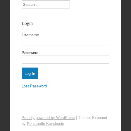
Search
Login
Username
Password
Lost Password
Proudly powered by WordPress
|
Theme: Expound
by
Konstantin Kovshenin