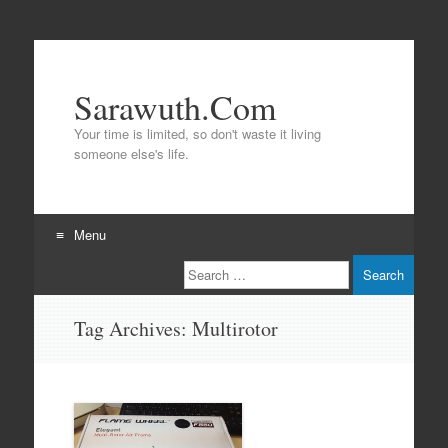
Sarawuth.Com
Your time is limited, so don't waste it living
someone else's life.
Menu
Search
Skip
to
content
Tag Archives:
Multirotor