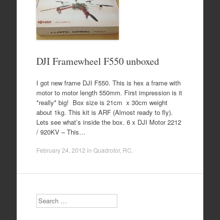
DJI Framewheel F550 unboxed
I got new frame DJI F550. This is hex a frame with
motor to motor length 550mm. First impression is it
*really* big! Box size is 21cm x 30cm weight
about 1kg. This kit is ARF (Almost ready to fly).
Lets see what’s inside the box. 6 x DJI Motor 2212
/ 920KV – This…
February 24, 2012
in
Quadrotor
,
RC
.
Search