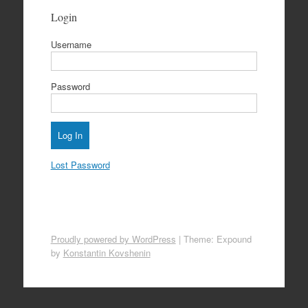
Login
Username
Password
Lost Password
Proudly powered by WordPress
|
Theme: Expound
by
Konstantin Kovshenin