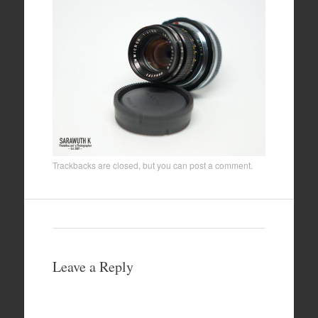
Trackbacks are closed, but you can
post a comment
.
Leave a Reply