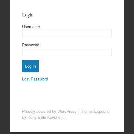
Login
Username
Password
Lost Password
Proudly powered by WordPress
|
Theme: Expound
by
Konstantin Kovshenin