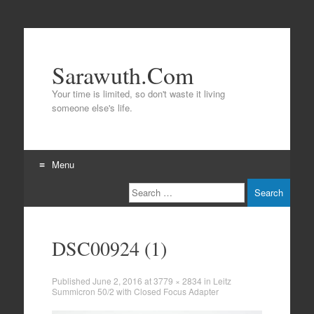
Sarawuth.Com
Your time is limited, so don't waste it living
someone else's life.
Menu
Search
Skip
to
content
DSC00924 (1)
Published
June 2, 2016
at
3779 × 2834
in
Leitz
Summicron 50/2 with Closed Focus Adapter