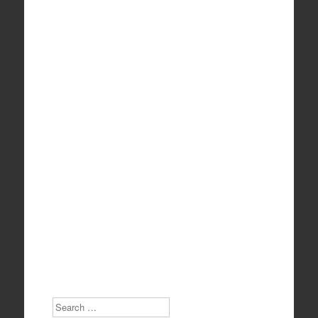
Search