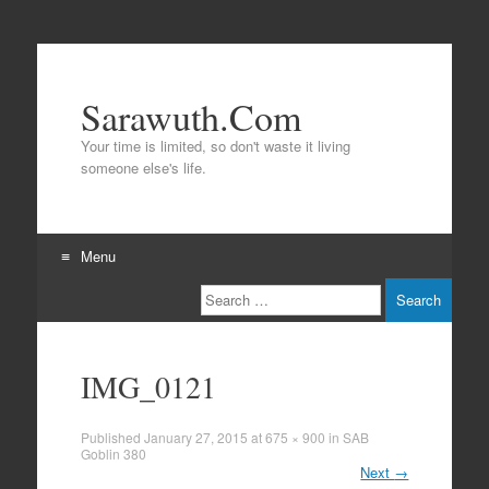
Sarawuth.Com
Your time is limited, so don't waste it living
someone else's life.
Menu
Search
Skip
to
content
IMG_0121
Published
January 27, 2015
at
675 × 900
in
SAB
Goblin 380
Next
→