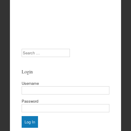
Search
Login
Username
Password