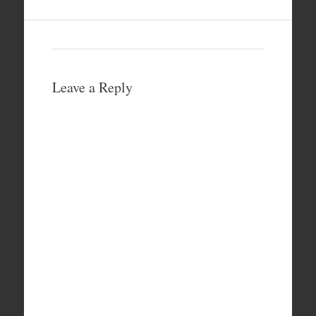
Leave a Reply