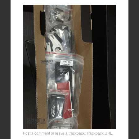
Post a comment
or leave a trackback:
Trackback URL
.