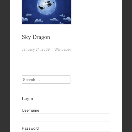
Sky Dragon
January 31, 2009
in
Wallpaper
.
Search
Login
Username
Password