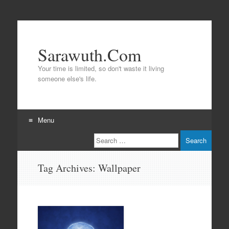
Sarawuth.Com
Your time is limited, so don't waste it living
someone else's life.
Menu
Search
Skip
to
content
Tag Archives:
Wallpaper