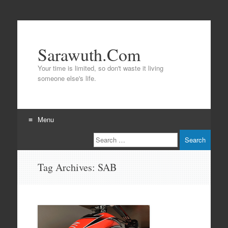
Sarawuth.Com
Your time is limited, so don't waste it living
someone else's life.
Menu
Search
Skip
to
content
Tag Archives:
SAB