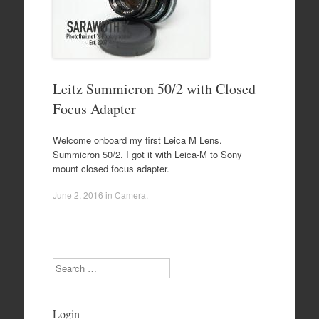
Leitz Summicron 50/2 with Closed
Focus Adapter
Welcome onboard my first Leica M Lens.
Summicron 50/2. I got it with Leica-M to Sony
mount closed focus adapter.
June 2, 2016
in
Camera
.
Search
Login