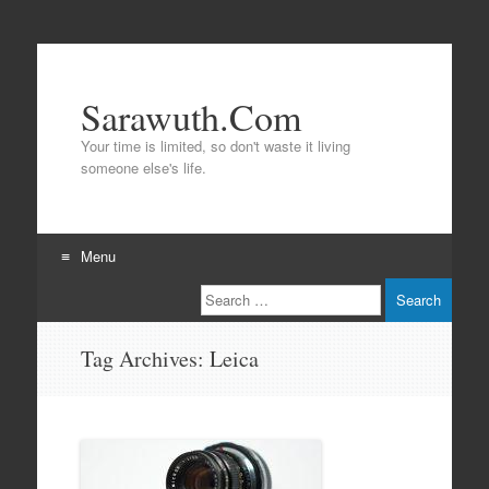
Sarawuth.Com
Your time is limited, so don't waste it living
someone else's life.
Menu
Search
Skip
to
content
Tag Archives:
Leica