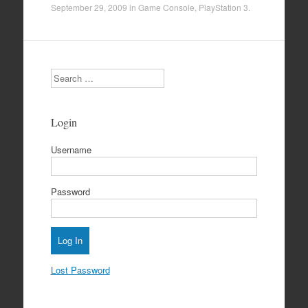
September 29, 2009
in
Game Console
,
PlayStation 3
.
Search
Login
Username
Password
Lost Password