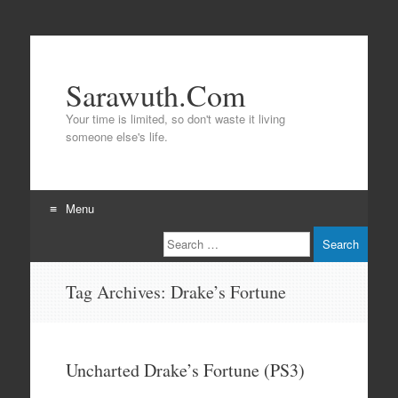
Sarawuth.Com
Your time is limited, so don't waste it living
someone else's life.
Menu
Search
Skip
to
content
Tag Archives:
Drake’s Fortune
Uncharted Drake’s Fortune (PS3)