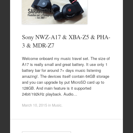
Sony NWZ-A17 & XBA-Z5 & PHA-
3 & MDR-Z7
Welcome onboard my music travel set. The size of
A17 is really small and great battery. It use only 1
battery bar for around 7+ days music listening
amazing!. The devices itself contain 64GB storage
and you can upgrade by put MicroSD card up to
128GB. And main feature is it supported
24bit/192kHz playback. Audio…
March 10, 2015
in
Music
.