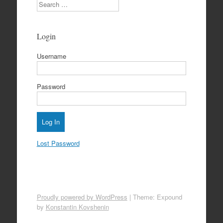
Search
Login
Username
Password
Lost Password
Proudly powered by WordPress
|
Theme: Expound
by
Konstantin Kovshenin