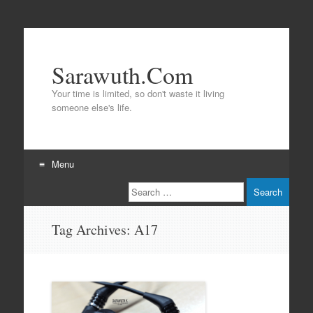
Sarawuth.Com
Your time is limited, so don't waste it living
someone else's life.
Menu
Search
Skip
to
content
Tag Archives:
A17