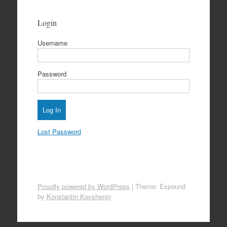
Login
Username
Password
Lost Password
Proudly powered by WordPress
|
Theme: Expound
by
Konstantin Kovshenin