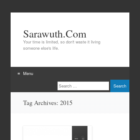
Sarawuth.Com
Your time is limited, so don't waste it living
someone else's life.
Menu
Search
Skip
to
content
Tag Archives:
2015