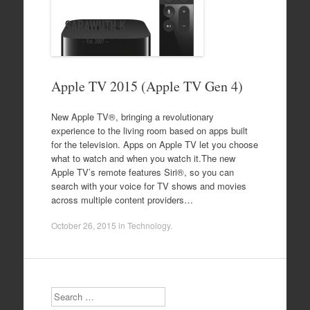
Apple TV 2015 (Apple TV Gen 4)
New Apple TV®, bringing a revolutionary
experience to the living room based on apps built
for the television. Apps on Apple TV let you choose
what to watch and when you watch it.The new
Apple TV’s remote features Siri®, so you can
search with your voice for TV shows and movies
across multiple content providers…
October 26, 2015
in
Technology
.
Search